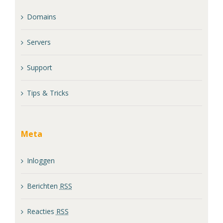
Domains
Servers
Support
Tips & Tricks
Meta
Inloggen
Berichten
RSS
Reacties
RSS