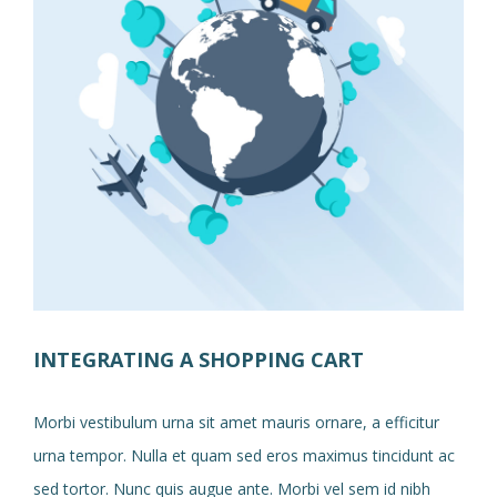
INTEGRATING A SHOPPING CART
Morbi vestibulum urna sit amet mauris ornare, a efficitur
urna tempor. Nulla et quam sed eros maximus tincidunt ac
sed tortor. Nunc quis augue ante. Morbi vel sem id nibh