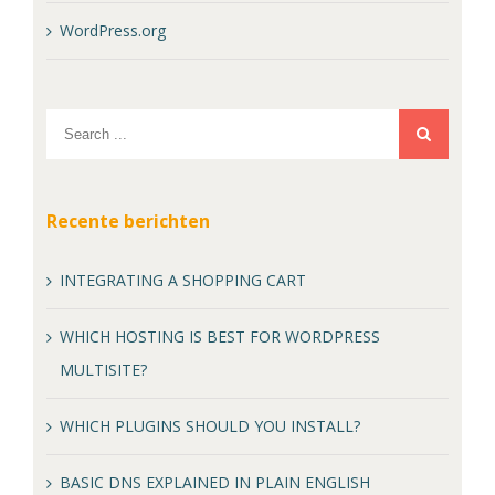
WordPress.org
Recente berichten
INTEGRATING A SHOPPING CART
WHICH HOSTING IS BEST FOR WORDPRESS
MULTISITE?
WHICH PLUGINS SHOULD YOU INSTALL?
BASIC DNS EXPLAINED IN PLAIN ENGLISH