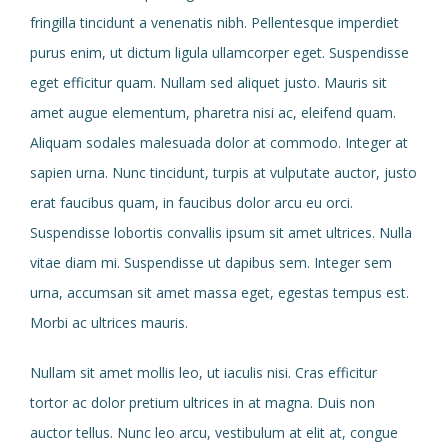
fringilla tincidunt a venenatis nibh. Pellentesque imperdiet
purus enim, ut dictum ligula ullamcorper eget. Suspendisse
eget efficitur quam. Nullam sed aliquet justo. Mauris sit
amet augue elementum, pharetra nisi ac, eleifend quam.
Aliquam sodales malesuada dolor at commodo. Integer at
sapien urna. Nunc tincidunt, turpis at vulputate auctor, justo
erat faucibus quam, in faucibus dolor arcu eu orci.
Suspendisse lobortis convallis ipsum sit amet ultrices. Nulla
vitae diam mi. Suspendisse ut dapibus sem. Integer sem
urna, accumsan sit amet massa eget, egestas tempus est.
Morbi ac ultrices mauris.
Nullam sit amet mollis leo, ut iaculis nisi. Cras efficitur
tortor ac dolor pretium ultrices in at magna. Duis non
auctor tellus. Nunc leo arcu, vestibulum at elit at, congue