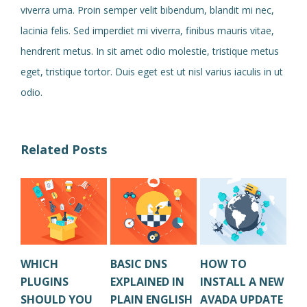
viverra urna. Proin semper velit bibendum, blandit mi nec,
lacinia felis. Sed imperdiet mi viverra, finibus mauris vitae,
hendrerit metus. In sit amet odio molestie, tristique metus
eget, tristique tortor. Duis eget est ut nisl varius iaculis in ut
odio.
Related Posts
WHICH
BASIC DNS
HOW TO
HO
PLUGINS
EXPLAINED IN
INSTALL A NEW
CL
SHOULD YOU
PLAIN ENGLISH
AVADA UPDATE
OL