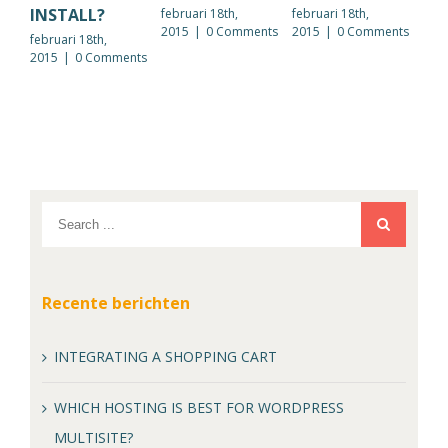
INSTALL?
februari 18th,
februari 18th,
febr
2015
|
0 Comments
2015
|
0 Comments
201
februari 18th,
2015
|
0 Comments
Recente berichten
INTEGRATING A SHOPPING CART
WHICH HOSTING IS BEST FOR WORDPRESS
MULTISITE?