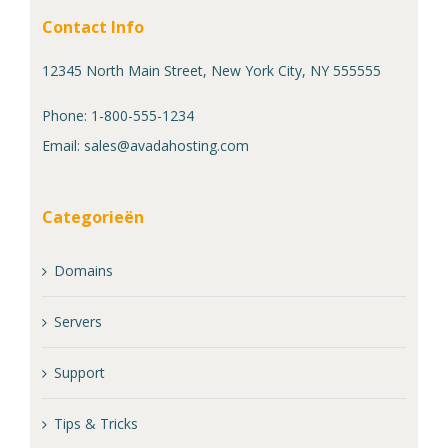
Contact Info
12345 North Main Street, New York City, NY 555555
Phone: 1-800-555-1234
Email:
sales@avadahosting.com
Categorieën
Domains
Servers
Support
Tips & Tricks