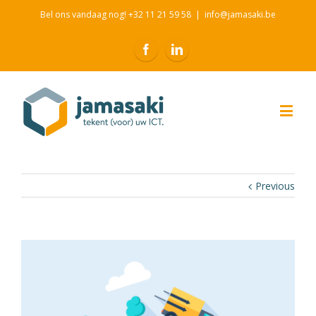
Bel ons vandaag nog! +32 11 21 59 58
|
info@jamasaki.be
Previous