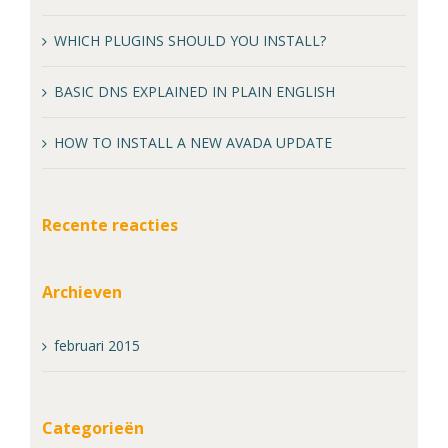
WHICH PLUGINS SHOULD YOU INSTALL?
BASIC DNS EXPLAINED IN PLAIN ENGLISH
HOW TO INSTALL A NEW AVADA UPDATE
Recente reacties
Archieven
februari 2015
Categorieën