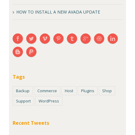
HOW TO INSTALL A NEW AVADA UPDATE
Tags
Backup
Commerce
Host
Plugins
Shop
Support
WordPress
Recent Tweets