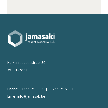
Herkenrodebosstraat 30,
3511 Hasselt
Phone: +32 11 21 59 58 | +32 11 21 59 61
Email:
info@jamasaki.be