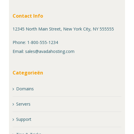
Contact Info
12345 North Main Street, New York City, NY 555555
Phone: 1-800-555-1234
Email:
sales@avadahosting.com
Categorieën
Domains
Servers
Support