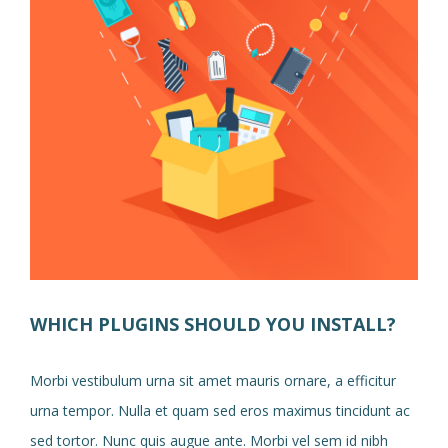
WHICH PLUGINS SHOULD YOU INSTALL?
Morbi vestibulum urna sit amet mauris ornare, a efficitur
urna tempor. Nulla et quam sed eros maximus tincidunt ac
sed tortor. Nunc quis augue ante. Morbi vel sem id nibh