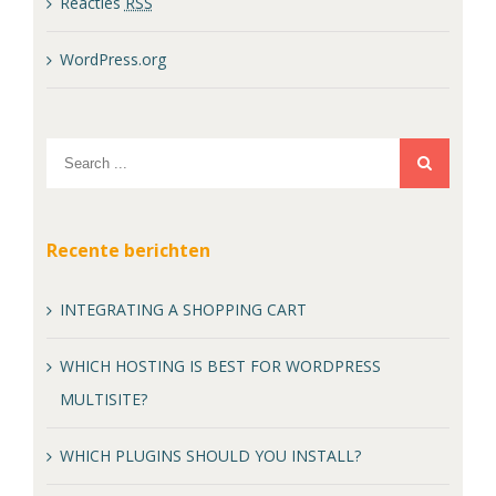
Reacties
RSS
WordPress.org
Recente berichten
INTEGRATING A SHOPPING CART
WHICH HOSTING IS BEST FOR WORDPRESS
MULTISITE?
WHICH PLUGINS SHOULD YOU INSTALL?