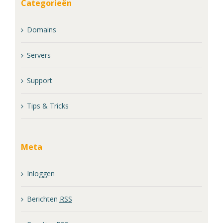
Categorieën
Domains
Servers
Support
Tips & Tricks
Meta
Inloggen
Berichten
RSS