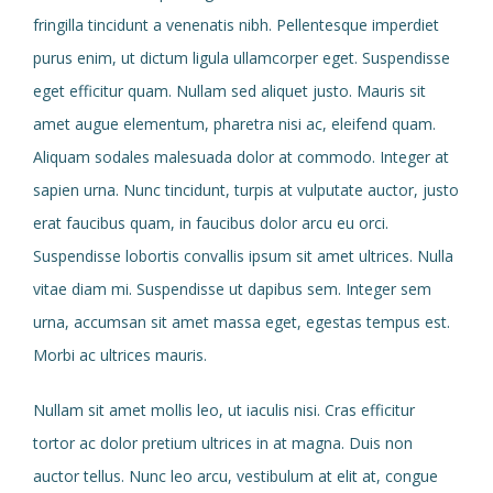
fringilla tincidunt a venenatis nibh. Pellentesque imperdiet
purus enim, ut dictum ligula ullamcorper eget. Suspendisse
eget efficitur quam. Nullam sed aliquet justo. Mauris sit
amet augue elementum, pharetra nisi ac, eleifend quam.
Aliquam sodales malesuada dolor at commodo. Integer at
sapien urna. Nunc tincidunt, turpis at vulputate auctor, justo
erat faucibus quam, in faucibus dolor arcu eu orci.
Suspendisse lobortis convallis ipsum sit amet ultrices. Nulla
vitae diam mi. Suspendisse ut dapibus sem. Integer sem
urna, accumsan sit amet massa eget, egestas tempus est.
Morbi ac ultrices mauris.
Nullam sit amet mollis leo, ut iaculis nisi. Cras efficitur
tortor ac dolor pretium ultrices in at magna. Duis non
auctor tellus. Nunc leo arcu, vestibulum at elit at, congue