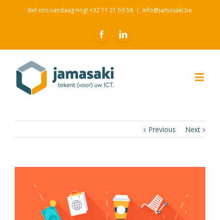
Bel ons vandaag nog! +32 11 21 59 58
|
info@jamasaki.be
Previous
Next