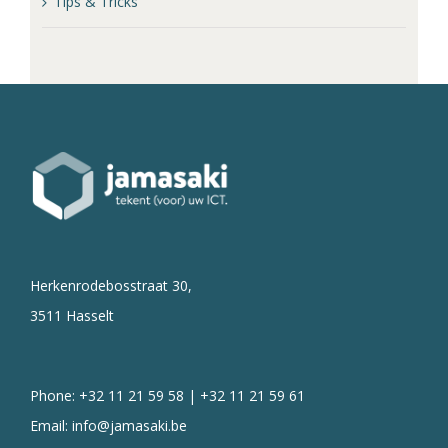
Tips & Tricks
Herkenrodebosstraat 30,
3511 Hasselt
Phone: +32 11 21 59 58 | +32 11 21 59 61
Email:
info@jamasaki.be