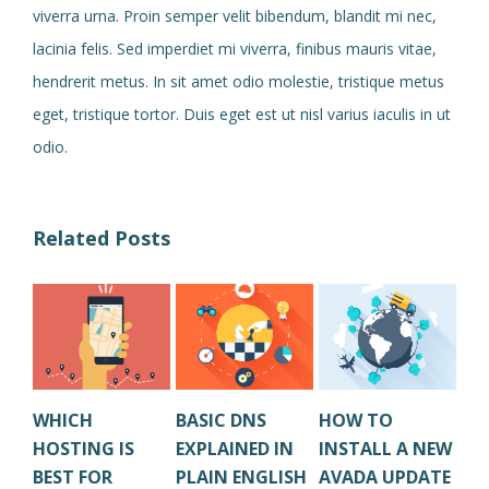
viverra urna. Proin semper velit bibendum, blandit mi nec,
lacinia felis. Sed imperdiet mi viverra, finibus mauris vitae,
hendrerit metus. In sit amet odio molestie, tristique metus
eget, tristique tortor. Duis eget est ut nisl varius iaculis in ut
odio.
Related Posts
WHICH
BASIC DNS
HOW TO
HO
HOSTING IS
EXPLAINED IN
INSTALL A NEW
CL
BEST FOR
PLAIN ENGLISH
AVADA UPDATE
OL