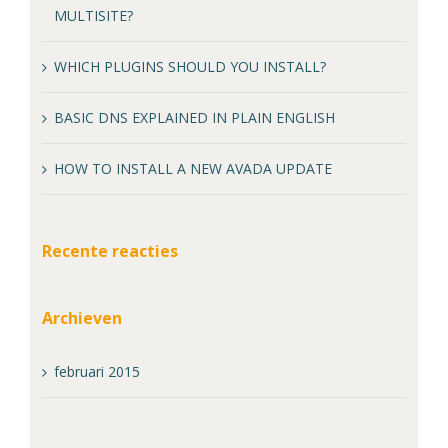
MULTISITE?
WHICH PLUGINS SHOULD YOU INSTALL?
BASIC DNS EXPLAINED IN PLAIN ENGLISH
HOW TO INSTALL A NEW AVADA UPDATE
Recente reacties
Archieven
februari 2015