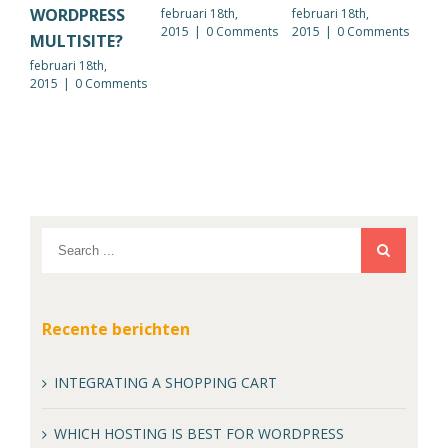
WORDPRESS
februari 18th,
februari 18th,
febr
2015
|
0 Comments
2015
|
0 Comments
201
MULTISITE?
februari 18th,
2015
|
0 Comments
Recente berichten
INTEGRATING A SHOPPING CART
WHICH HOSTING IS BEST FOR WORDPRESS