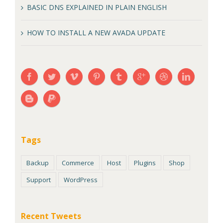
BASIC DNS EXPLAINED IN PLAIN ENGLISH
HOW TO INSTALL A NEW AVADA UPDATE
Tags
Backup
Commerce
Host
Plugins
Shop
Support
WordPress
Recent Tweets