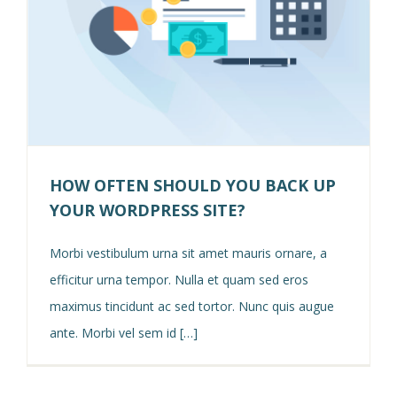
HOW OFTEN SHOULD YOU BACK UP
YOUR WORDPRESS SITE?
Morbi vestibulum urna sit amet mauris ornare, a
efficitur urna tempor. Nulla et quam sed eros
maximus tincidunt ac sed tortor. Nunc quis augue
ante. Morbi vel sem id […]