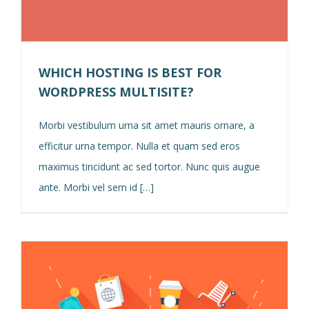
WHICH HOSTING IS BEST FOR
WORDPRESS MULTISITE?
Morbi vestibulum urna sit amet mauris ornare, a
efficitur urna tempor. Nulla et quam sed eros
maximus tincidunt ac sed tortor. Nunc quis augue
ante. Morbi vel sem id […]