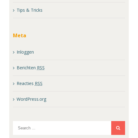
Tips & Tricks
Meta
Inloggen
Berichten
RSS
Reacties
RSS
WordPress.org