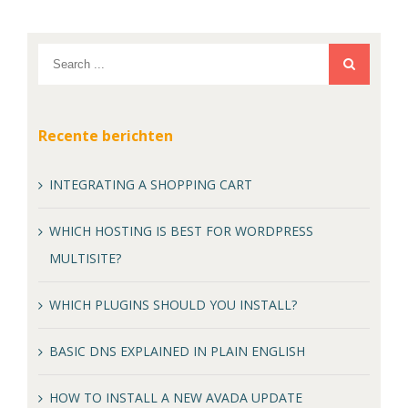
Recente berichten
INTEGRATING A SHOPPING CART
WHICH HOSTING IS BEST FOR WORDPRESS
MULTISITE?
WHICH PLUGINS SHOULD YOU INSTALL?
BASIC DNS EXPLAINED IN PLAIN ENGLISH
HOW TO INSTALL A NEW AVADA UPDATE