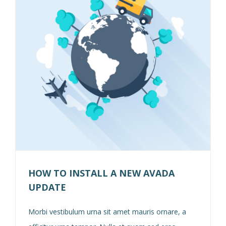
HOW TO INSTALL A NEW AVADA
UPDATE
Morbi vestibulum urna sit amet mauris ornare, a