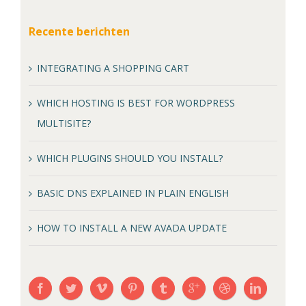
Recente berichten
INTEGRATING A SHOPPING CART
WHICH HOSTING IS BEST FOR WORDPRESS
MULTISITE?
WHICH PLUGINS SHOULD YOU INSTALL?
BASIC DNS EXPLAINED IN PLAIN ENGLISH
HOW TO INSTALL A NEW AVADA UPDATE