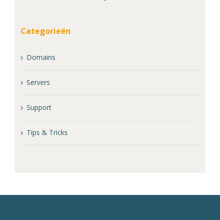
Categorieën
Domains
Servers
Support
Tips & Tricks