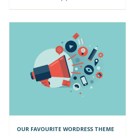
OUR FAVOURITE WORDRESS THEME