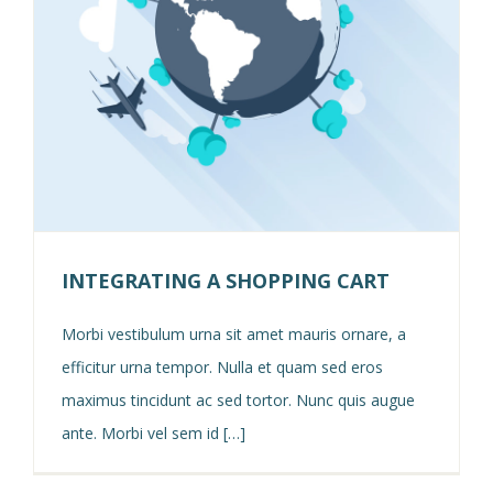
INTEGRATING A SHOPPING CART
Morbi vestibulum urna sit amet mauris ornare, a
efficitur urna tempor. Nulla et quam sed eros
maximus tincidunt ac sed tortor. Nunc quis augue
ante. Morbi vel sem id […]