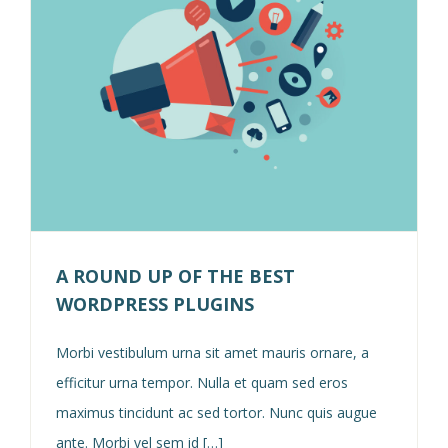
A ROUND UP OF THE BEST
WORDPRESS PLUGINS
Morbi vestibulum urna sit amet mauris ornare, a
efficitur urna tempor. Nulla et quam sed eros
maximus tincidunt ac sed tortor. Nunc quis augue
ante. Morbi vel sem id […]