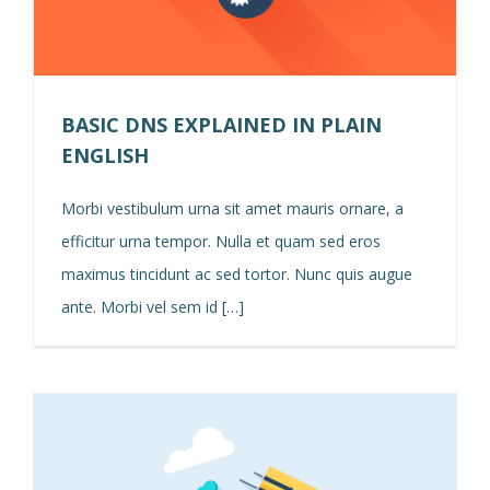
BASIC DNS EXPLAINED IN PLAIN
ENGLISH
Morbi vestibulum urna sit amet mauris ornare, a
efficitur urna tempor. Nulla et quam sed eros
maximus tincidunt ac sed tortor. Nunc quis augue
ante. Morbi vel sem id […]