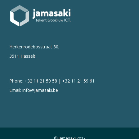
Herkenrodebosstraat 30,
3511 Hasselt
Phone: +32 11 21 59 58 | +32 11 21 59 61
Email:
info@jamasaki.be
© Jamasaki 2017