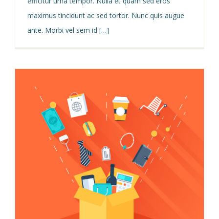
efficitur urna tempor. Nulla et quam sed eros
maximus tincidunt ac sed tortor. Nunc quis augue
ante. Morbi vel sem id […]