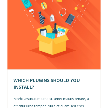
WHICH PLUGINS SHOULD YOU
INSTALL?
Morbi vestibulum urna sit amet mauris ornare, a
efficitur urna tempor. Nulla et quam sed eros