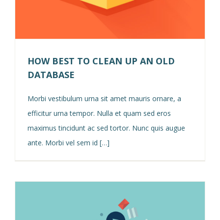
HOW BEST TO CLEAN UP AN OLD
DATABASE
Morbi vestibulum urna sit amet mauris ornare, a
efficitur urna tempor. Nulla et quam sed eros
maximus tincidunt ac sed tortor. Nunc quis augue
ante. Morbi vel sem id […]