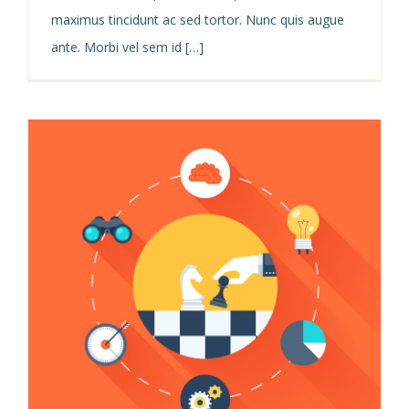
maximus tincidunt ac sed tortor. Nunc quis augue
ante. Morbi vel sem id […]