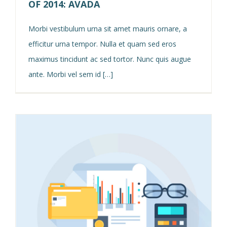
OF 2014: AVADA
Morbi vestibulum urna sit amet mauris ornare, a
efficitur urna tempor. Nulla et quam sed eros
maximus tincidunt ac sed tortor. Nunc quis augue
ante. Morbi vel sem id […]