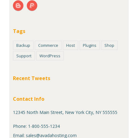
Tags
Backup
Commerce
Host
Plugins
Shop
Support
WordPress
Recent Tweets
Contact Info
12345 North Main Street, New York City, NY 555555
Phone: 1-800-555-1234
Email:
sales@avadahosting.com