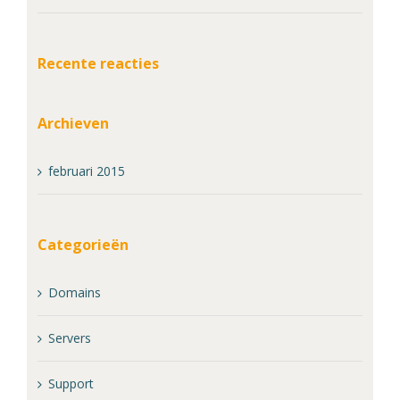
Recente reacties
Archieven
februari 2015
Categorieën
Domains
Servers
Support