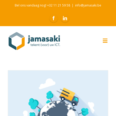
Bel ons vandaag nog! +32 11 21 59 58
|
info@jamasaki.be