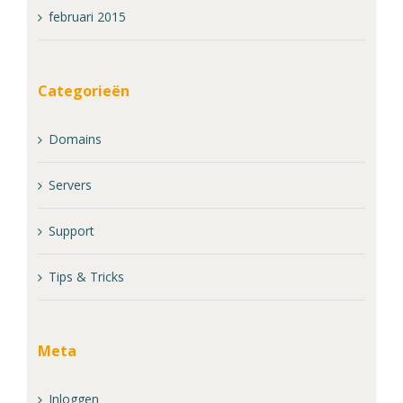
februari 2015
Categorieën
Domains
Servers
Support
Tips & Tricks
Meta
Inloggen