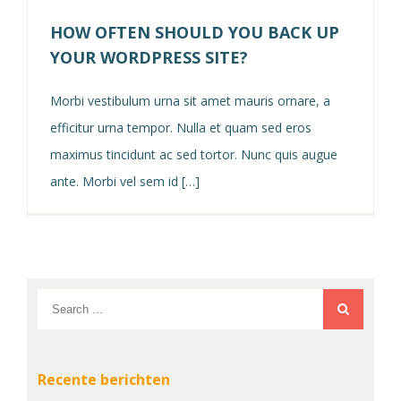
HOW OFTEN SHOULD YOU BACK UP
YOUR WORDPRESS SITE?
Morbi vestibulum urna sit amet mauris ornare, a
efficitur urna tempor. Nulla et quam sed eros
maximus tincidunt ac sed tortor. Nunc quis augue
ante. Morbi vel sem id […]
Recente berichten