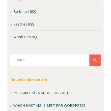
Berichten
RSS
Reacties
RSS
WordPress.org
Recente berichten
INTEGRATING A SHOPPING CART
WHICH HOSTING IS BEST FOR WORDPRESS