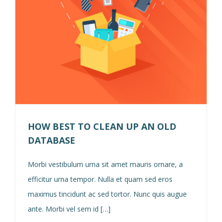
HOW BEST TO CLEAN UP AN OLD
DATABASE
Morbi vestibulum urna sit amet mauris ornare, a
efficitur urna tempor. Nulla et quam sed eros
maximus tincidunt ac sed tortor. Nunc quis augue
ante. Morbi vel sem id […]