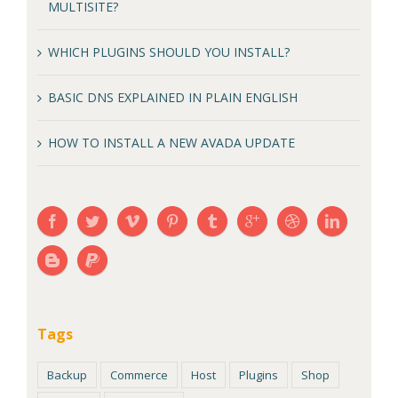
MULTISITE?
WHICH PLUGINS SHOULD YOU INSTALL?
BASIC DNS EXPLAINED IN PLAIN ENGLISH
HOW TO INSTALL A NEW AVADA UPDATE
Tags
Backup
Commerce
Host
Plugins
Shop