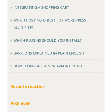
INTEGRATING A SHOPPING CART
WHICH HOSTING IS BEST FOR WORDPRESS
MULTISITE?
WHICH PLUGINS SHOULD YOU INSTALL?
BASIC DNS EXPLAINED IN PLAIN ENGLISH
HOW TO INSTALL A NEW AVADA UPDATE
Recente reacties
Archieven