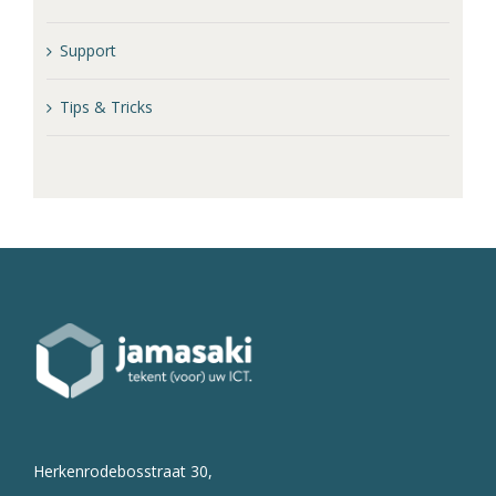
Support
Tips & Tricks
Herkenrodebosstraat 30,