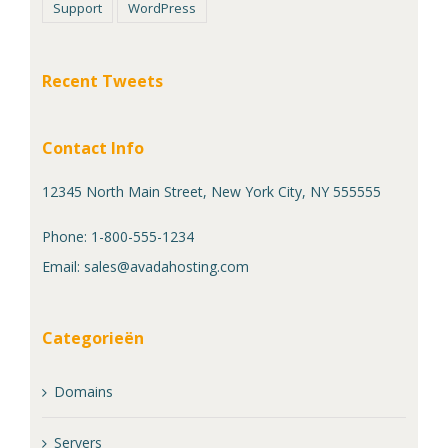
Support
WordPress
Recent Tweets
Contact Info
12345 North Main Street, New York City, NY 555555
Phone: 1-800-555-1234
Email:
sales@avadahosting.com
Categorieën
Domains
Servers