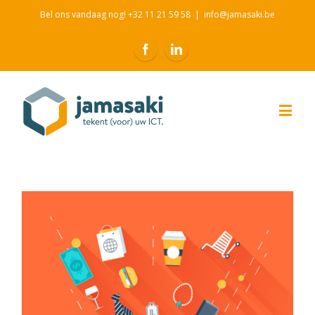
Bel ons vandaag nog! +32 11 21 59 58
|
info@jamasaki.be